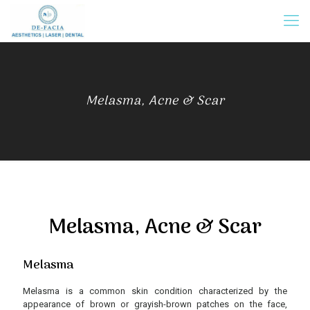
Melasma, Acne & Scar
Melasma, Acne & Scar
Melasma
Melasma is a common skin condition characterized by the
appearance of brown or grayish-brown patches on the face,