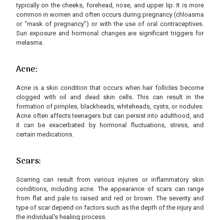
typically on the cheeks, forehead, nose, and upper lip. It is more
common in women and often occurs during pregnancy (chloasma
or "mask of pregnancy") or with the use of oral contraceptives.
Sun exposure and hormonal changes are significant triggers for
melasma.
Acne:
Acne is a skin condition that occurs when hair follicles become
clogged with oil and dead skin cells. This can result in the
formation of pimples, blackheads, whiteheads, cysts, or nodules.
Acne often affects teenagers but can persist into adulthood, and
it can be exacerbated by hormonal fluctuations, stress, and
certain medications.
Scars:
Scarring can result from various injuries or inflammatory skin
conditions, including acne. The appearance of scars can range
from flat and pale to raised and red or brown. The severity and
type of scar depend on factors such as the depth of the injury and
the individual's healing process.