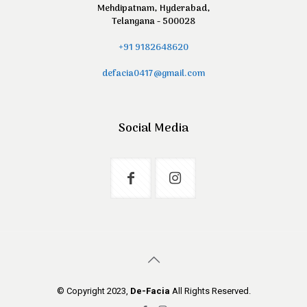
Mehdipatnam, Hyderabad,
Telangana - 500028
+91 9182648620
defacia0417@gmail.com
Social Media
© Copyright 2023,
De-Facia
All Rights Reserved.