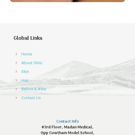
Global Links
Home
About Clinic
Skin
Hair
Before & After
Contact Us
Contact Info
#3rd Floor, Madan Medical,
Opp Gowtham Model School,