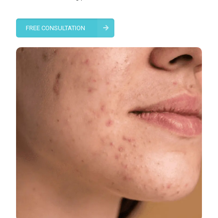
FREE CONSULTATION