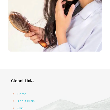
Global Links
Home
About Clinic
Skin