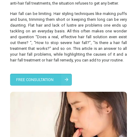
anti-hair fall treatments, the situation refuses to get any better.
Hair fall can be limiting. Hair styling techniques like making puffs
and buns, trimming them short or keeping them long can be very
daunting. Flat hair and lack of lustre are problems one ends up
tackling on an everyday basis. All this often makes one wonder
and question “Does a real, effective hair fall solution even exist
out there? “, “How to stop severe hair fall?”, "Is there a hair fall
treatment that works?" and so on. This article is an answer to all
your hair fall problems, while highlighting the causes of it and a
hair fall treatment or hair fall remedy, you can add to your routine.
FREE CONSULTATION