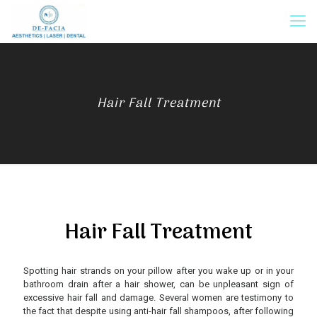
Hair Fall Treatment
Hair Fall Treatment
Spotting hair strands on your pillow after you wake up or in your
bathroom drain after a hair shower, can be unpleasant sign of
excessive hair fall and damage. Several women are testimony to
the fact that despite using anti-hair fall shampoos, after following