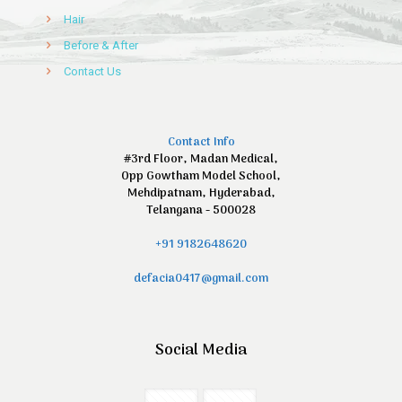
Hair
Before & After
Contact Us
Contact Info
#3rd Floor, Madan Medical,
Opp Gowtham Model School,
Mehdipatnam, Hyderabad,
Telangana - 500028
+91 9182648620
defacia0417@gmail.com
Social Media